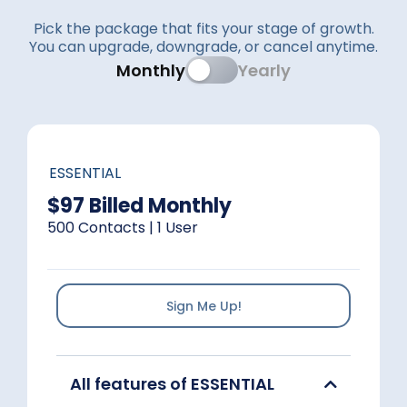
Pick the package that fits your stage of growth.
You can upgrade, downgrade, or cancel anytime.
Monthly
Yearly
ESSENTIAL
$97 Billed Monthly
500 Contacts | 1 User
Sign Me Up!
All features of ESSENTIAL