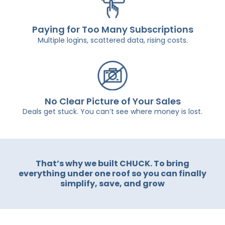
Paying for Too Many Subscriptions
Multiple logins, scattered data, rising costs.
No Clear Picture of Your Sales
Deals get stuck. You can’t see where money is lost.
That’s why we built CHUCK. To bring
everything under one roof so you can finally
simplify, save, and grow