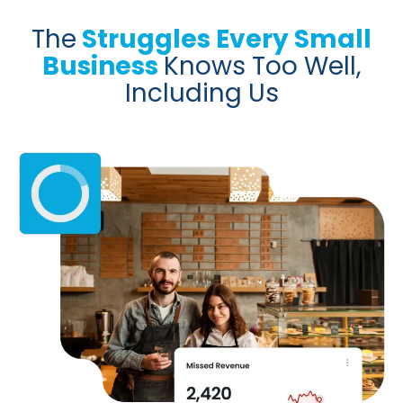
The
Struggles Every Small
Business
Knows Too Well,
Including Us