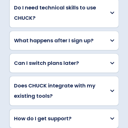
Do I need technical skills to use
CHUCK?
What happens after I sign up?
Can I switch plans later?
Does CHUCK integrate with my
existing tools?
How do I get support?