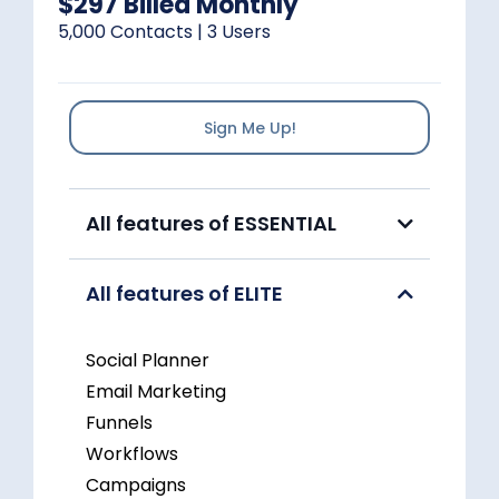
$297 Billed Monthly
5,000 Contacts | 3 Users
Sign Me Up!
All features of ESSENTIAL
All features of ELITE
Social Planner
Email Marketing
Funnels
Workflows
Campaigns