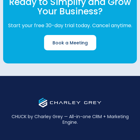
Ready to Simplify and Grow
Your Business?
Start your free 30-day trial today. Cancel anytime.
Book a Meeting
CHUCK by Charley Grey — All-in-one CRM + Marketing
Engine.