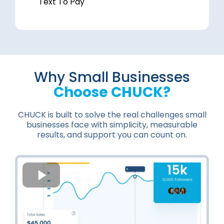
Text To Pay
Why Small Businesses
Choose CHUCK?
CHUCK is built to solve the real challenges small
businesses face with simplicity, measurable
results, and support you can count on.