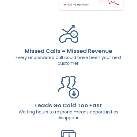
Missed Calls = Missed Revenue
Every unanswered call could have been your next
customer.
Leads Go Cold Too Fast
Waiting hours to respond means opportunities
disappear.