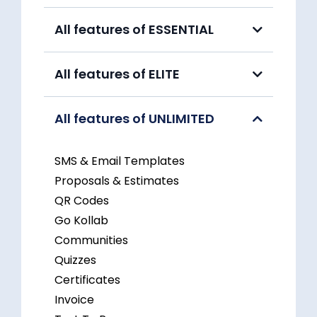
All features of ESSENTIAL
All features of ELITE
All features of UNLIMITED
SMS & Email Templates
Proposals & Estimates
QR Codes
Go Kollab
Communities
Quizzes
Certificates
Invoice