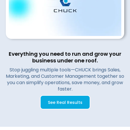
Everything you need to run and grow your
business under one roof.
Stop juggling multiple tools—CHUCK brings Sales,
Marketing, and Customer Management together so
you can simplify operations, save money, and grow
faster.
See Real Results