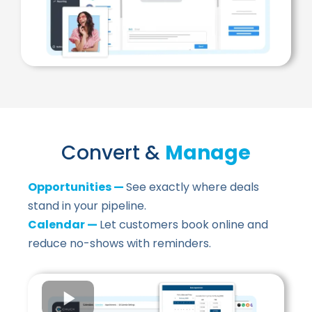
Convert &
Manage
Opportunities —
See exactly where deals
stand in your pipeline.
Calendar —
Let customers book online and
reduce no-shows with reminders.