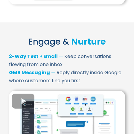
Engage &
Nurture
2-Way Text + Email
—
Keep conversations
flowing from one inbox.
GMB Messaging
—
Reply directly inside Google
where customers find you first.