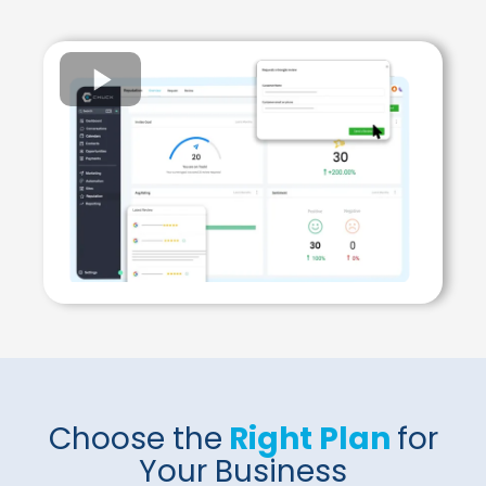
Choose the
Right Plan
for
Your Business