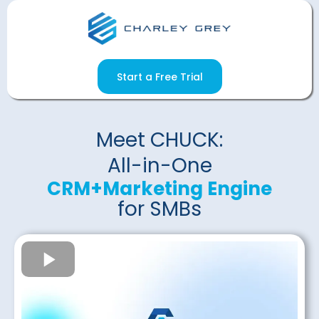
Start a Free Trial
Meet CHUCK:
All-in-One
CRM+Marketing Engine
for SMBs