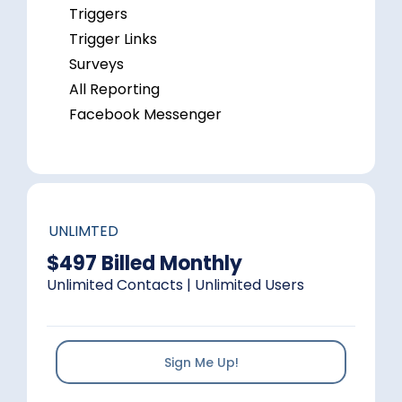
Triggers
Trigger Links
Surveys
All Reporting
Facebook Messenger
UNLIMTED
$497 Billed Monthly
Unlimited Contacts | Unlimited Users
Sign Me Up!