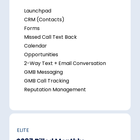
Launchpad
CRM (Contacts)
Forms
Missed Call Text Back
Calendar
Opportunities
2-Way Text + Email Conversation
GMB Messaging
GMB Call Tracking
Reputation Management
ELITE