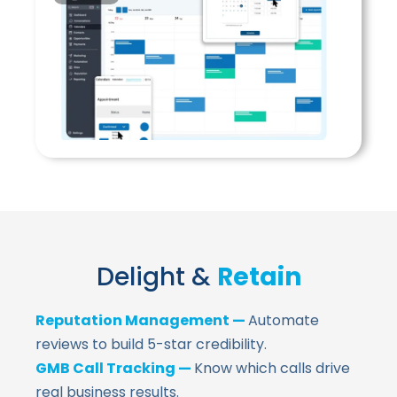
Delight &
Retain
Reputation Management —
Automate
reviews to build 5-star credibility.
GMB Call Tracking —
Know which calls drive
real business results.