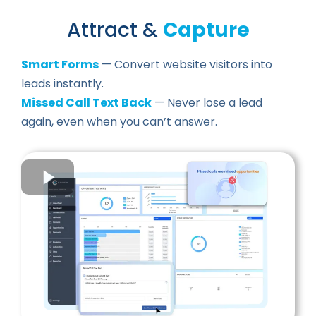
Attract &
Capture
Smart Forms
— Convert website visitors into
leads instantly.
Missed Call Text Back
— Never lose a lead
again, even when you can’t answer.