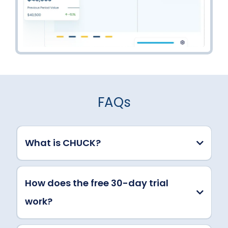
FAQs
What is CHUCK?
How does the free 30-day trial
work?